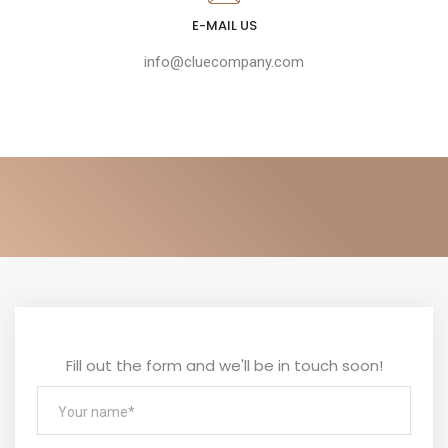
E-MAIL US
info@cluecompany.com
Fill out the form and we'll be in touch soon!