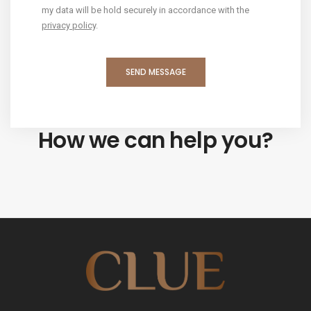
my data will be hold securely in accordance with the
privacy policy
.
How we can help you?