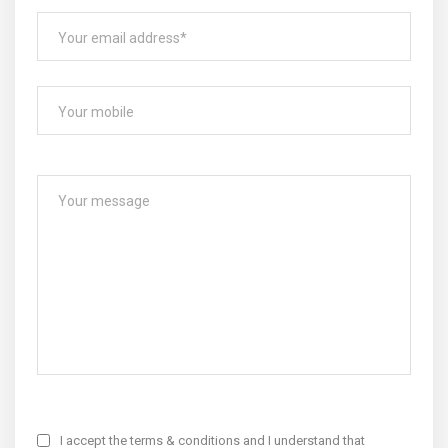
I accept the terms & conditions and I understand that