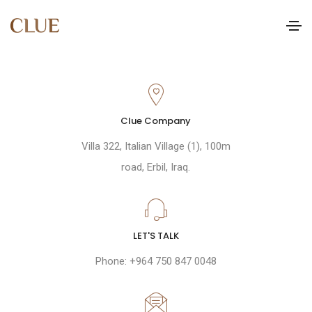
Clue Company
Villa 322, Italian Village (1), 100m
road, Erbil, Iraq.
LET'S TALK
Phone: +964 750 847 0048