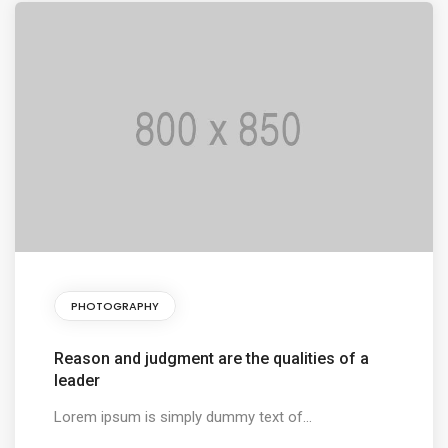
PHOTOGRAPHY
Reason and judgment are the qualities of a
leader
Lorem ipsum is simply dummy text of...