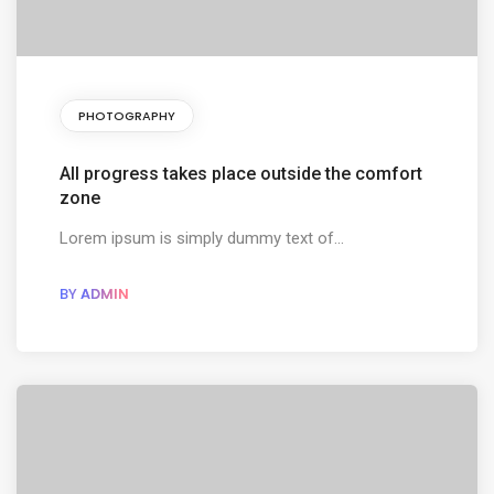
PHOTOGRAPHY
All progress takes place outside the comfort
zone
Lorem ipsum is simply dummy text of...
BY
ADMIN