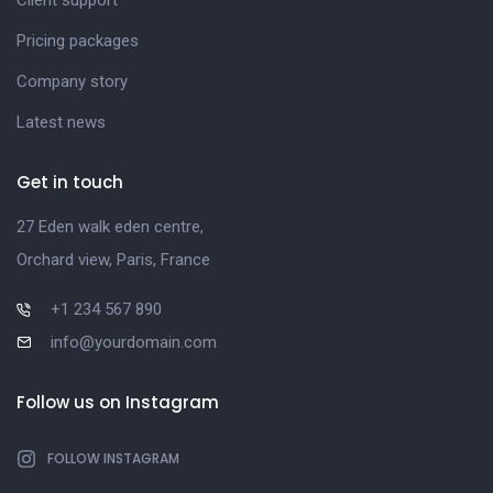
Client support
Pricing packages
Company story
Latest news
Get in touch
27 Eden walk eden centre,
Orchard view, Paris, France
+1 234 567 890
info@yourdomain.com
Follow us on Instagram
FOLLOW INSTAGRAM