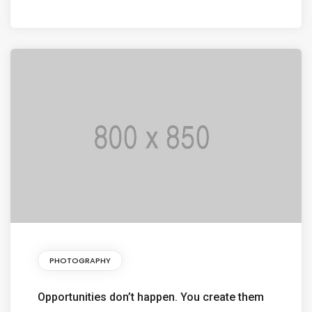
PHOTOGRAPHY
Opportunities don’t happen. You create them