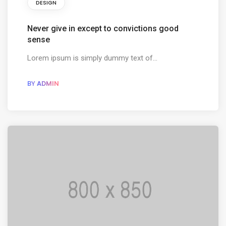
DESIGN
Never give in except to convictions good
sense
Lorem ipsum is simply dummy text of...
BY
ADMIN