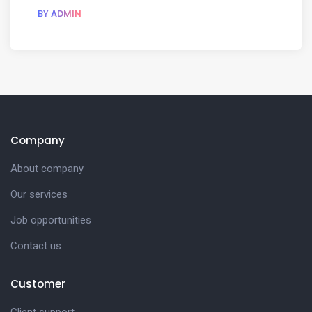
BY
ADMIN
Company
About company
Our services
Job opportunities
Contact us
Customer