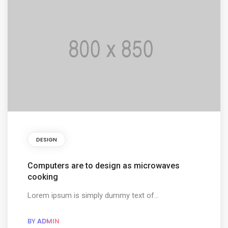
DESIGN
Computers are to design as microwaves
cooking
Lorem ipsum is simply dummy text of...
BY
ADMIN