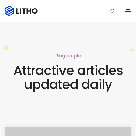
Blog simple
Attractive articles
updated daily