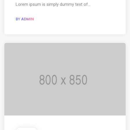
Lorem ipsum is simply dummy text of...
BY
ADMIN