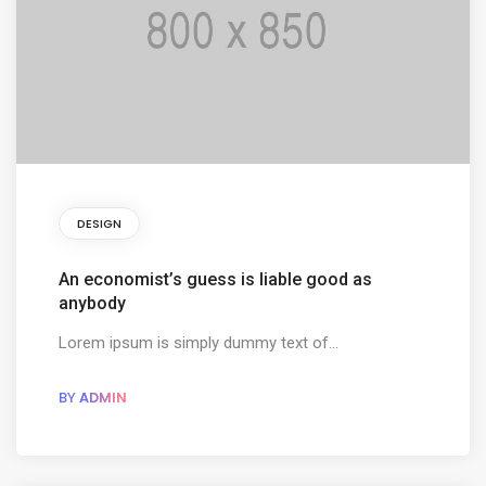
DESIGN
An economist’s guess is liable good as
anybody
Lorem ipsum is simply dummy text of...
BY
ADMIN