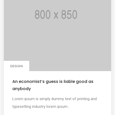
DESIGN
An economist’s guess is liable good as
anybody
Lorem ipsum is simply dummy text of printing and
typesetting industry lorem ipsum...