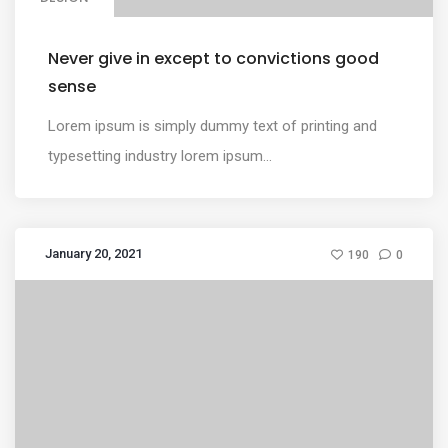
Never give in except to convictions good
sense
Lorem ipsum is simply dummy text of printing and
typesetting industry lorem ipsum...
January 20, 2021
190
0