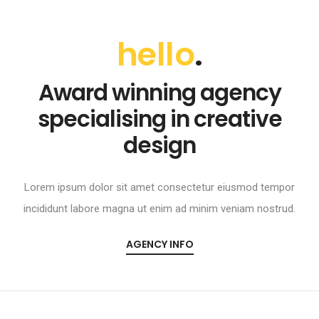
hello
.
Award winning agency
specialising in creative
design
Lorem ipsum dolor sit amet consectetur eiusmod tempor
incididunt labore magna ut enim ad minim veniam nostrud.
AGENCY INFO