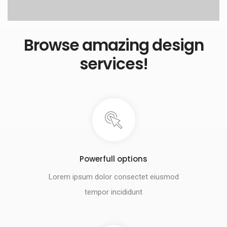
Browse amazing design
services!
Powerfull options
Lorem ipsum dolor consectet eiusmod
tempor incididunt