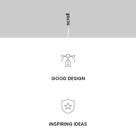
scroll
GOOD DESIGN
INSPIRING IDEAS