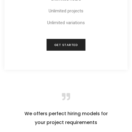
Unlimited projects
Unlimited variations
GET STARTED
We offers perfect hiring models for
your project requirements