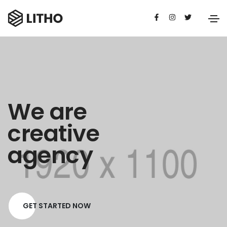
We are
creative
agency
GET STARTED NOW