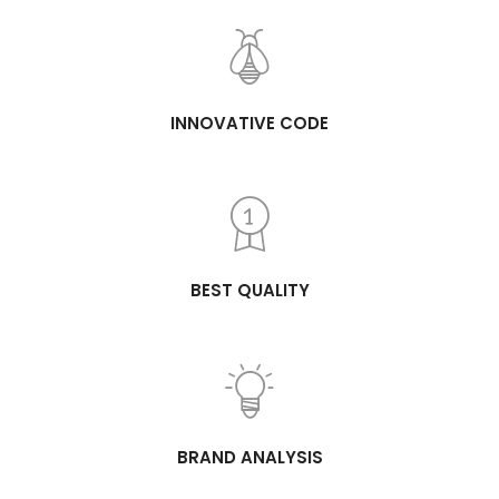
INNOVATIVE CODE
BEST QUALITY
BRAND ANALYSIS