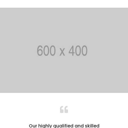
Our highly qualified and skilled