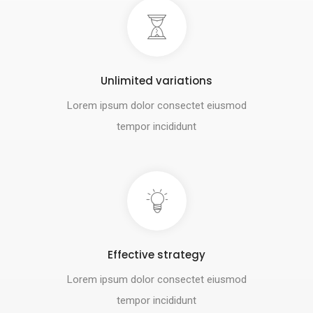
Unlimited variations
Lorem ipsum dolor consectet eiusmod
tempor incididunt
Effective strategy
Lorem ipsum dolor consectet eiusmod
tempor incididunt