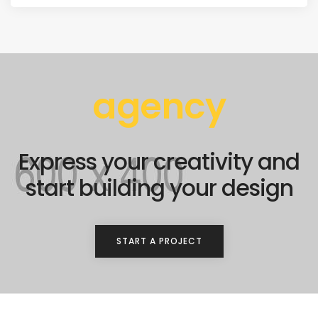
agency
Express your creativity and
start building your design
START A PROJECT