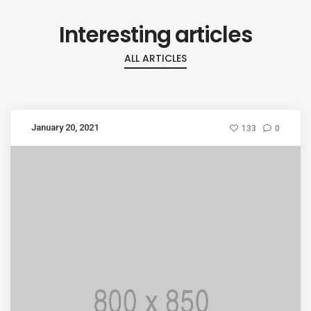
Interesting articles
ALL ARTICLES
January 20, 2021
133
0