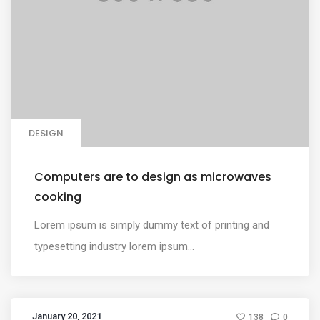
DESIGN
Computers are to design as microwaves
cooking
Lorem ipsum is simply dummy text of printing and
typesetting industry lorem ipsum...
January 20, 2021
138
0