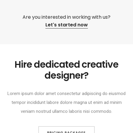
Are you interested in working with us?
Let's started now
Hire dedicated creative
designer?
Lorem ipsum dolor amet consectetur adipiscing do eiusmod
tempor incididunt labore dolore magna ut enim ad minim
veniam nostrud ullamco laboris nisi commodo.
PRICING PACKAGES