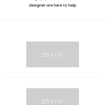
designer are here to help