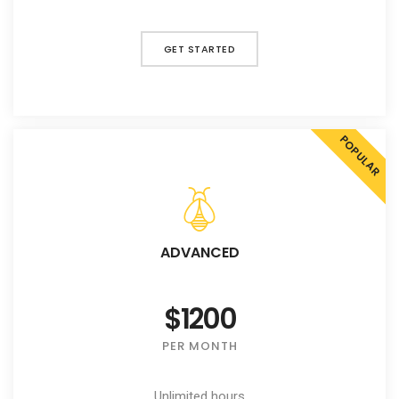
GET STARTED
POPULAR
ADVANCED
$1200
PER MONTH
Unlimited hours