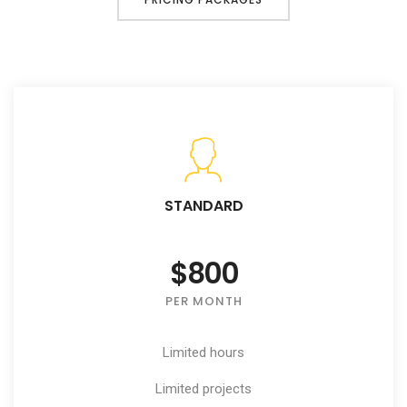
STANDARD
$800
PER MONTH
Limited hours
Limited projects