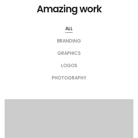
Amazing work
ALL
BRANDING
GRAPHICS
LOGOS
PHOTOGRAPHY