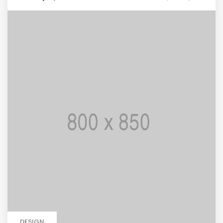
DESIGN